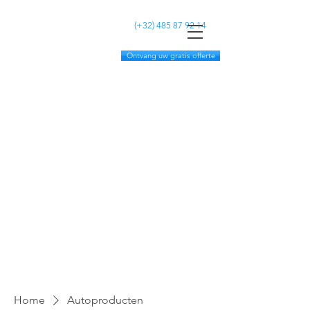
MC CLEANING
(+32)
485 87 92 14
Ontvang uw gratis offerte
Home
Autoproducten