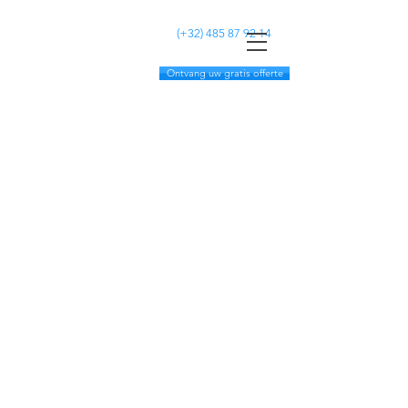
MC CLEANING
(+32)
485 87 92 14
Ontvang uw gratis offerte