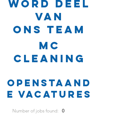
Word deel
van
ons team
MC
Cleaning
Openstaand
e vacatures
Number of jobs found:
0